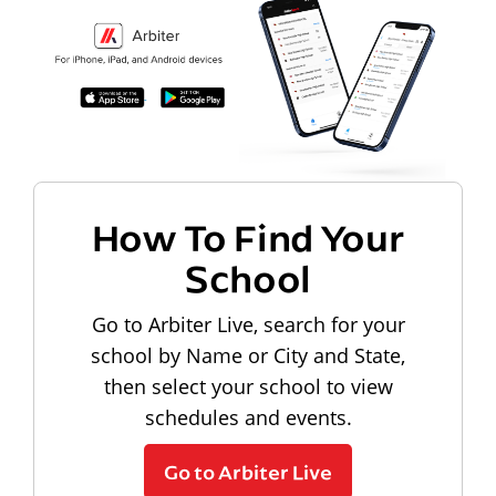
How To Find Your
School
Go to Arbiter Live, search for your
school by Name or City and State,
then select your school to view
schedules and events.
Go to Arbiter Live