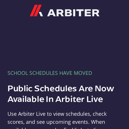
Arbiter
SCHOOL SCHEDULES HAVE MOVED
Public Schedules Are Now
Available In Arbiter Live
Use Arbiter Live to view schedules, check
scores, and see upcoming events. When