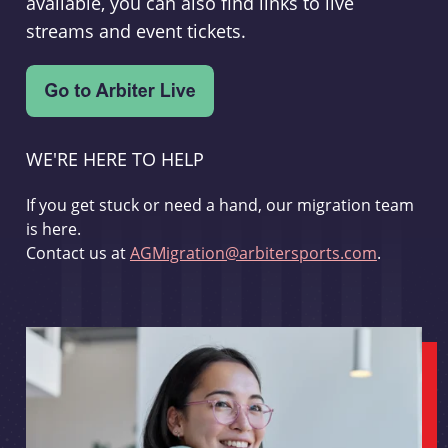
available, you can also find links to live
streams and event tickets.
WE'RE HERE TO HELP
If you get stuck or need a hand, our migration team
is here.
Contact us at
AGMigration@arbitersports.com
.