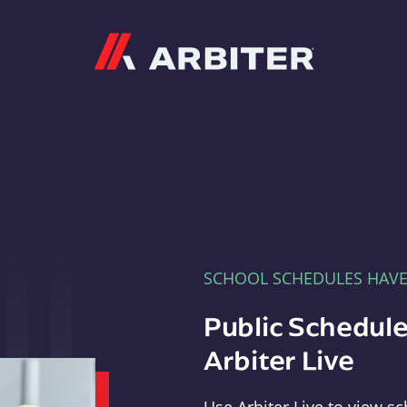
Arbiter
SCHOOL SCHEDULES HAV
Public Schedule
Arbiter Live