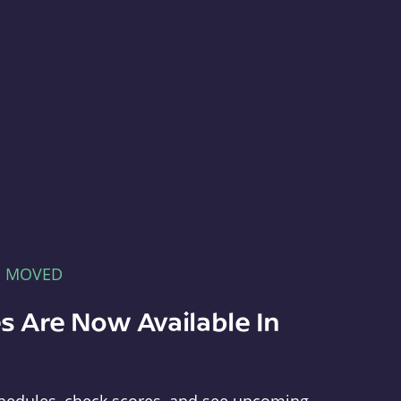
E MOVED
s Are Now Available In