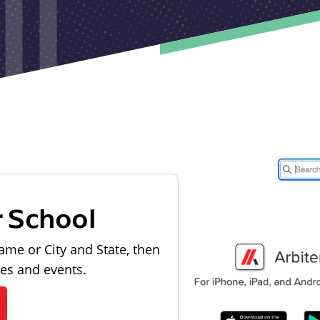
r School
ame or City and State, then
les and events.