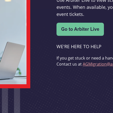
Use Arbiter Live to view 
events. When available, yo
event tickets.
WE'RE HERE TO HELP
If you get stuck or need a han
Contact us at
AGMigration@ar