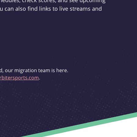
schedules, check scores, and see upcoming
u can also find links to live streams and
d, our migration team is here.
bitersports.com
.