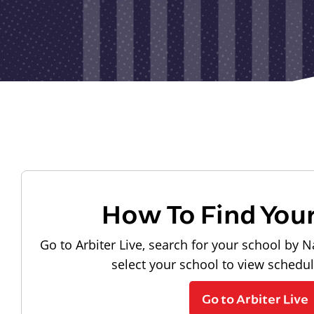
How To Find You
Go to Arbiter Live, search for your school by N
select your school to view schedu
Go to Arbiter Live