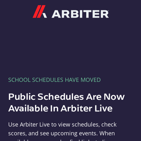
Arbiter
SCHOOL SCHEDULES HAVE MOVED
Public Schedules Are Now
Available In Arbiter Live
Use Arbiter Live to view schedules, check
scores, and see upcoming events. When