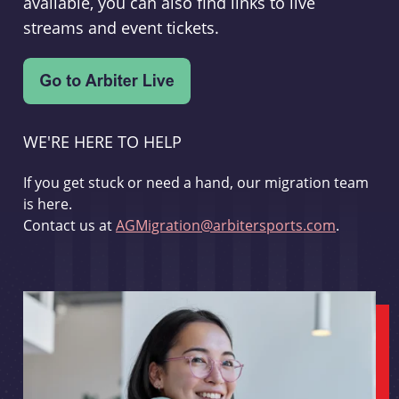
available, you can also find links to live
streams and event tickets.
WE'RE HERE TO HELP
If you get stuck or need a hand, our migration team
is here.
Contact us at
AGMigration@arbitersports.com
.