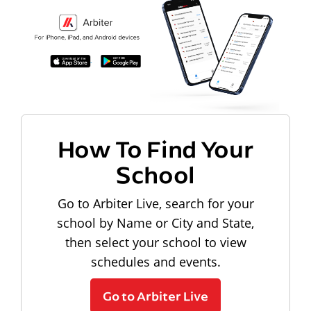
How To Find Your
School
Go to Arbiter Live, search for your
school by Name or City and State,
then select your school to view
schedules and events.
Go to Arbiter Live