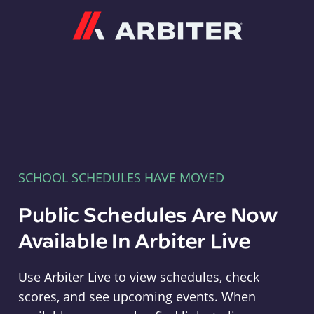
Arbiter
SCHOOL SCHEDULES HAVE MOVED
Public Schedules Are Now
Available In Arbiter Live
Use Arbiter Live to view schedules, check
scores, and see upcoming events. When