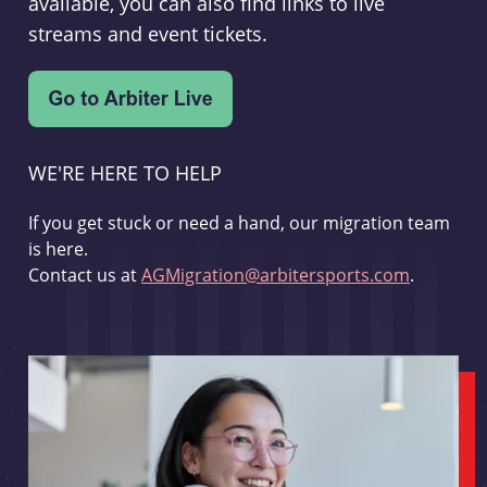
available, you can also find links to live
streams and event tickets.
WE'RE HERE TO HELP
If you get stuck or need a hand, our migration team
is here.
Contact us at
AGMigration@arbitersports.com
.