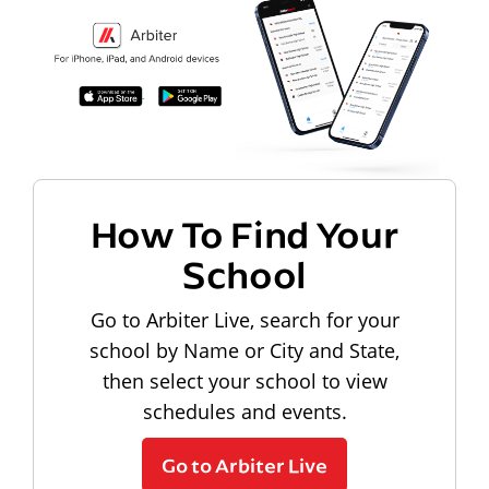
How To Find Your
School
Go to Arbiter Live, search for your
school by Name or City and State,
then select your school to view
schedules and events.
Go to Arbiter Live