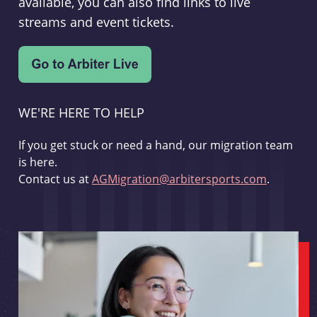
available, you can also find links to live
streams and event tickets.
WE'RE HERE TO HELP
If you get stuck or need a hand, our migration team
is here.
Contact us at
AGMigration@arbitersports.com
.