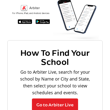
How To Find Your
School
Go to Arbiter Live, search for your
school by Name or City and State,
then select your school to view
schedules and events.
Go to Arbiter Live