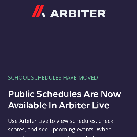
Arbiter
SCHOOL SCHEDULES HAVE MOVED
Public Schedules Are Now
Available In Arbiter Live
Use Arbiter Live to view schedules, check
scores, and see upcoming events. When