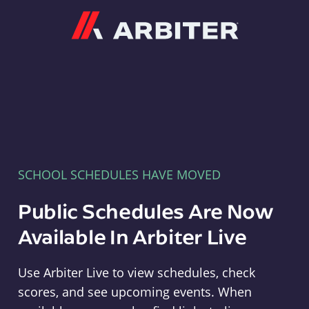
Arbiter
SCHOOL SCHEDULES HAVE MOVED
Public Schedules Are Now
Available In Arbiter Live
Use Arbiter Live to view schedules, check
scores, and see upcoming events. When