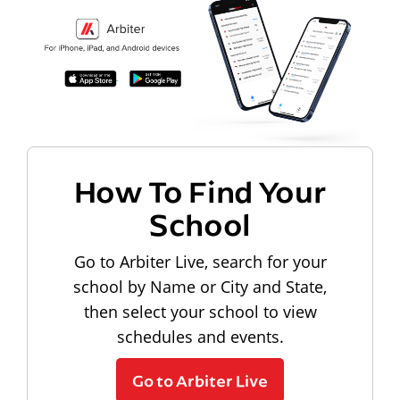
How To Find Your
School
Go to Arbiter Live, search for your
school by Name or City and State,
then select your school to view
schedules and events.
Go to Arbiter Live