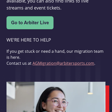
available, you can also find links to live
streams and event tickets.
WE'RE HERE TO HELP
If you get stuck or need a hand, our migration team
is here.
Contact us at
AGMigration@arbitersports.com
.