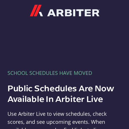
Arbiter
SCHOOL SCHEDULES HAVE MOVED
Public Schedules Are Now
Available In Arbiter Live
Use Arbiter Live to view schedules, check
scores, and see upcoming events. When