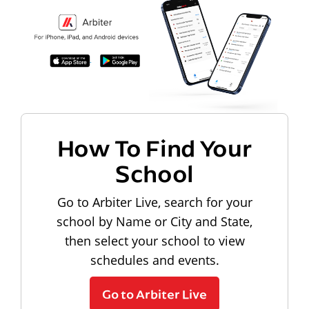
How To Find Your
School
Go to Arbiter Live, search for your
school by Name or City and State,
then select your school to view
schedules and events.
Go to Arbiter Live