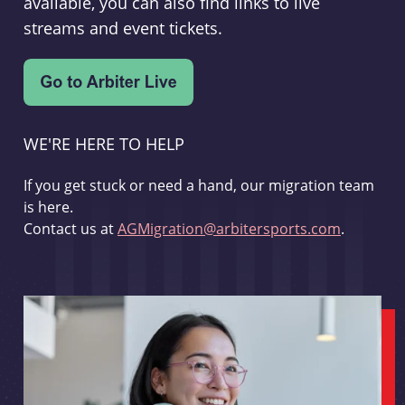
available, you can also find links to live
streams and event tickets.
WE'RE HERE TO HELP
If you get stuck or need a hand, our migration team
is here.
Contact us at
AGMigration@arbitersports.com
.