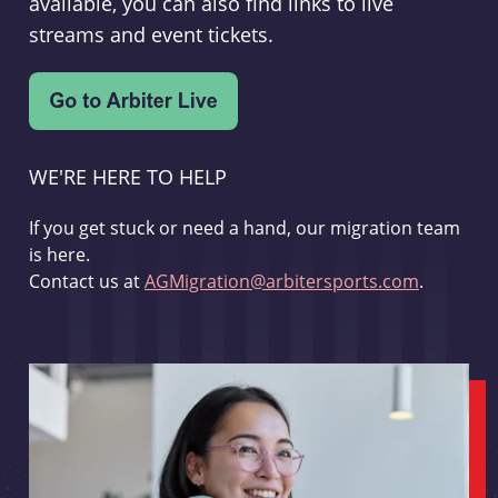
available, you can also find links to live
streams and event tickets.
WE'RE HERE TO HELP
If you get stuck or need a hand, our migration team
is here.
Contact us at
AGMigration@arbitersports.com
.