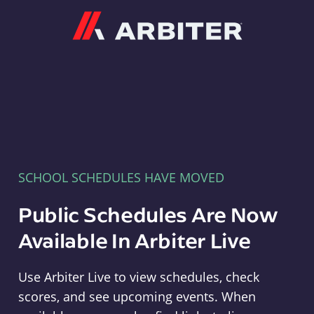
Arbiter
SCHOOL SCHEDULES HAVE MOVED
Public Schedules Are Now
Available In Arbiter Live
Use Arbiter Live to view schedules, check
scores, and see upcoming events. When