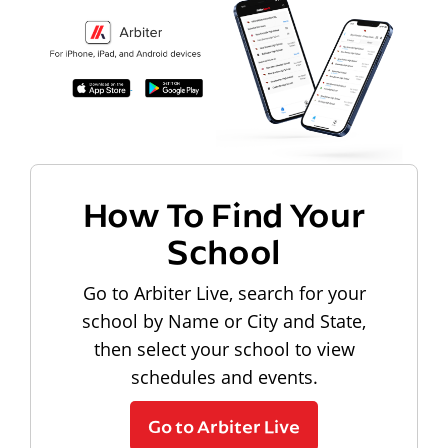
How To Find Your
School
Go to Arbiter Live, search for your
school by Name or City and State,
then select your school to view
schedules and events.
Go to Arbiter Live